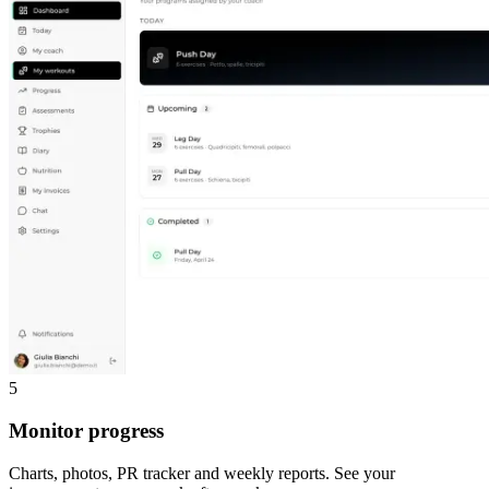
5
Monitor progress
Charts, photos, PR tracker and weekly reports. See your