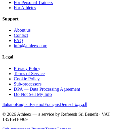
For Personal Trainers
For Athletes
Support
About us
Contact
FAQ
info@athleex.com
Legal
Privacy Policy
Terms of Service
Cookie Policy
Sub-processors
DPA — Data Processing Agreement
Do Not Sell My Info
Italiano
English
Español
Français
Deutsch
العربية
© 2026 Athleex — a service by Refreesh Srl Benefit · VAT
13516410969