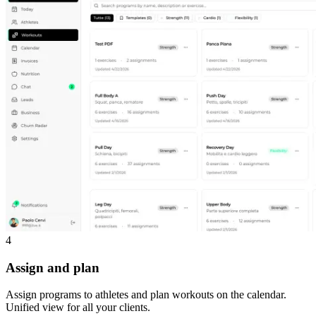
4
Assign and plan
Assign programs to athletes and plan workouts on the calendar.
Unified view for all your clients.