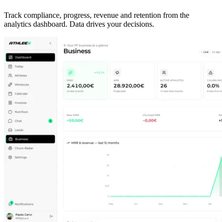
Track compliance, progress, revenue and retention from the
analytics dashboard. Data drives your decisions.