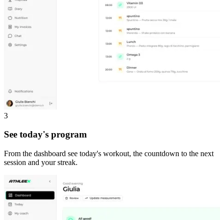
3
See today's program
From the dashboard see today's workout, the countdown to the next
session and your streak.