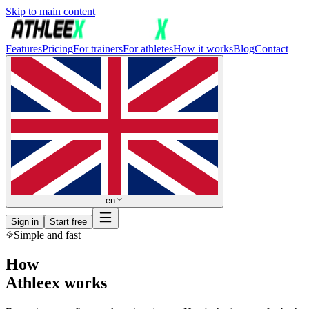
Skip to main content
Features
Pricing
For trainers
For athletes
How it works
Blog
Contact
en
Sign in
Start free
Simple and fast
How
Athleex works