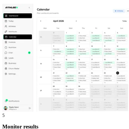
5
Monitor results