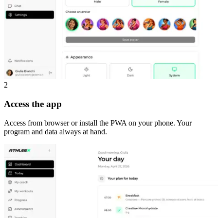
2
Access the app
Access from browser or install the PWA on your phone. Your
program and data always at hand.