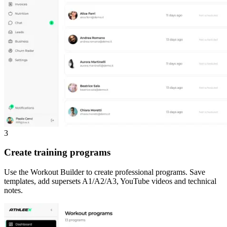
3
Create training programs
Use the Workout Builder to create professional programs. Save
templates, add supersets A1/A2/A3, YouTube videos and technical
notes.