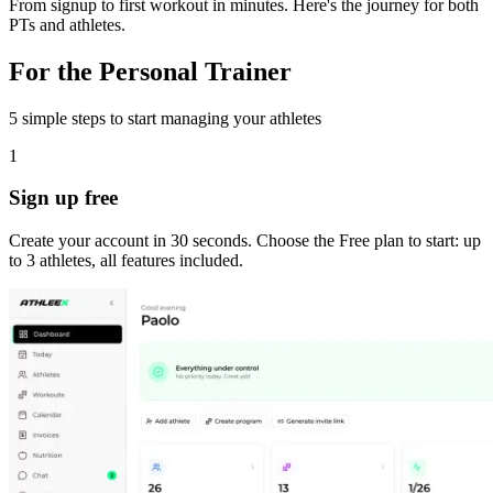
From signup to first workout in minutes. Here's the journey for both
PTs and athletes.
For the Personal Trainer
5 simple steps to start managing your athletes
1
Sign up free
Create your account in 30 seconds. Choose the Free plan to start: up
to 3 athletes, all features included.