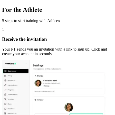
For the Athlete
5 steps to start training with Athleex
1
Receive the invitation
Your PT sends you an invitation with a link to sign up. Click and
create your account in seconds.