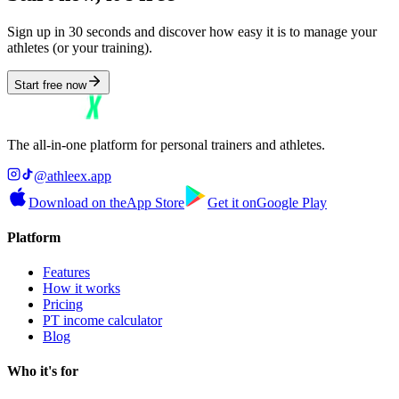
Sign up in 30 seconds and discover how easy it is to manage your
athletes (or your training).
Start free now
The all-in-one platform for personal trainers and athletes.
@athleex.app
Download on the
App Store
Get it on
Google Play
Platform
Features
How it works
Pricing
PT income calculator
Blog
Who it's for