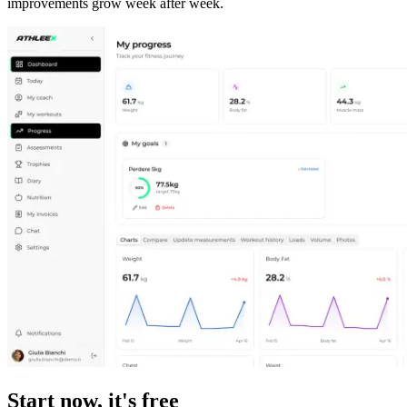
improvements grow week after week.
Start now, it's free