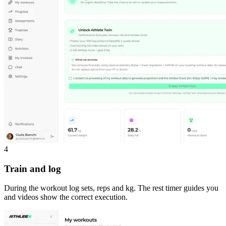
4
Train and log
During the workout log sets, reps and kg. The rest timer guides you
and videos show the correct execution.