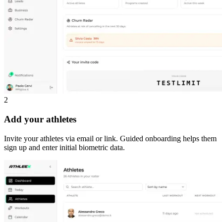
2
Add your athletes
Invite your athletes via email or link. Guided onboarding helps them
sign up and enter initial biometric data.